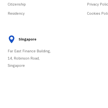
Citizenship
Privacy Poli
Residency
Cookies Poli
Singapore
Far East Finance Building,
14, Robinson Road,
Singapore