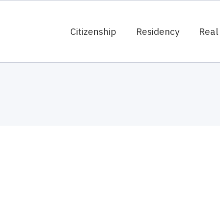
Citizenship
Residency
Real