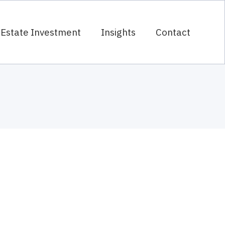
 Estate Investment
Insights
Contact