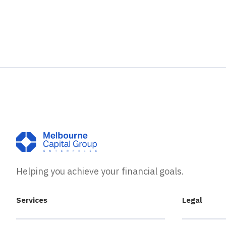
Helping you achieve your financial goals.
Services
Legal