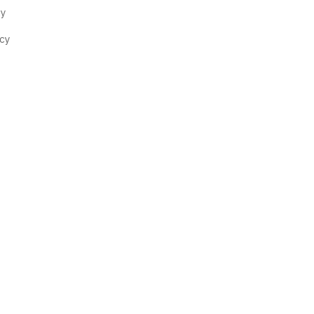
cy
cy