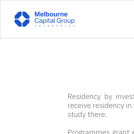
Residency by inve
receive residency in
study there.
Programmes grant e