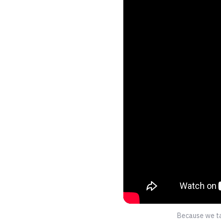
Because we tak