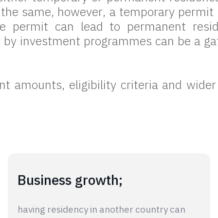
e the same, however, a temporary permi
ce permit can lead to permanent resi
y by investment programmes can be a gat
 amounts, eligibility criteria and wider
Business growth;
having residency in another country can