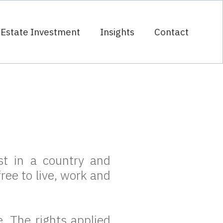
 Estate Investment
Insights
Contact
t
t in a country and
ree to live, work and
 The rights applied