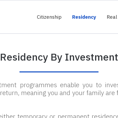
Citizenship
Residency
Real
Residency By Investmen
stment programmes enable you to inves
 return, meaning you and your family are f
ither temporary or permanent residence.