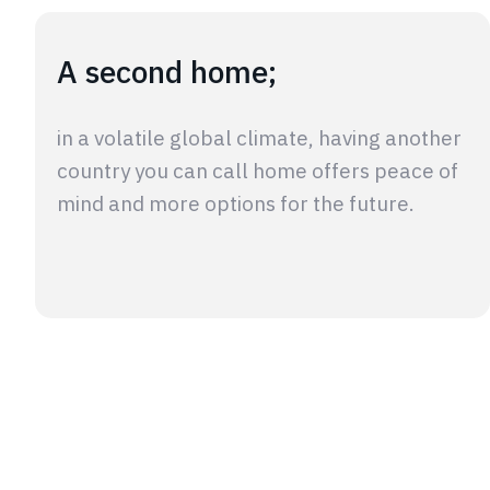
A second home;
in a volatile global climate, having another
country you can call home offers peace of
mind and more options for the future.