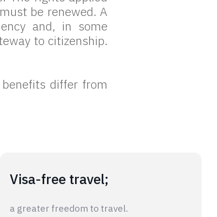
t must be renewed. A
dency and, in some
eway to citizenship.
 benefits differ from
Visa-free travel;
a greater freedom to travel.