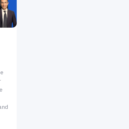
de
r
le
 and