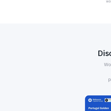
wor
Dis
Wor
p