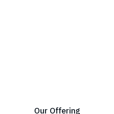
Our Offering