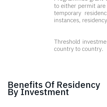
to either permit ar
temporary residen
instances, residenc
Threshold investment
country to country.
Benefits Of Residency
By Investment