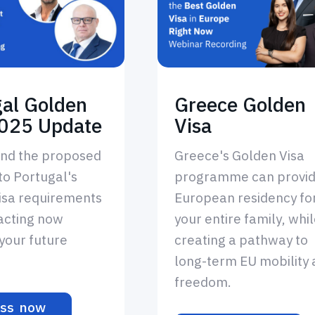
gal Golden
Greece Golden
2025 Update
Visa
nd the proposed
Greece's Golden Visa
to Portugal's
programme can provi
isa requirements
European residency fo
acting now
your entire family, whi
your future
creating a pathway to
long-term EU mobility
freedom.
ss now