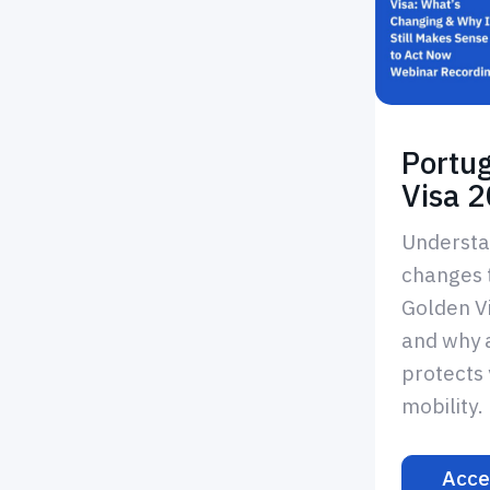
Portu
Visa 
Understa
changes 
Golden V
and why 
protects 
mobility.
Acce