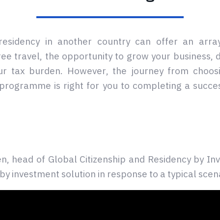
 residency in another country can offer an array
free travel, the opportunity to grow your business, 
ur tax burden. However, the journey from choosi
programme is right for you to completing a succes
, head of Global Citizenship and Residency by Inv
by investment solution in response to a typical scen