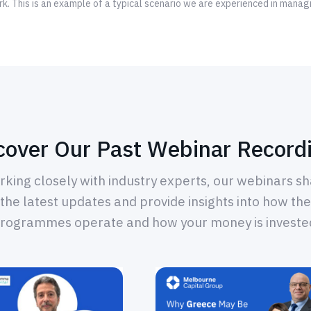
k. This is an example of a typical scenario we are experienced in manag
cover Our Past Webinar Record
king closely with industry experts, our webinars s
the latest updates and provide insights into how the
rogrammes operate and how your money is investe