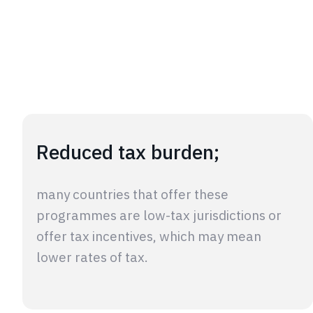
Reduced tax burden;
many countries that offer these
programmes are low-tax jurisdictions or
offer tax incentives, which may mean
lower rates of tax.