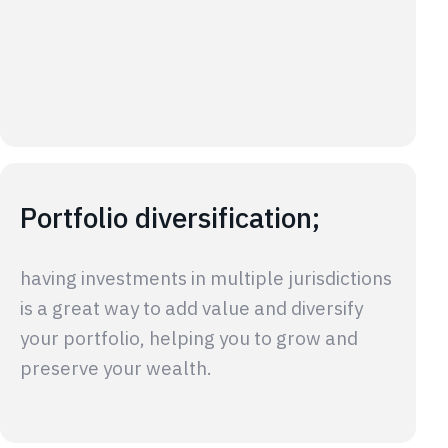
Portfolio diversification;
having investments in multiple jurisdictions
is a great way to add value and diversify
your portfolio, helping you to grow and
preserve your wealth.