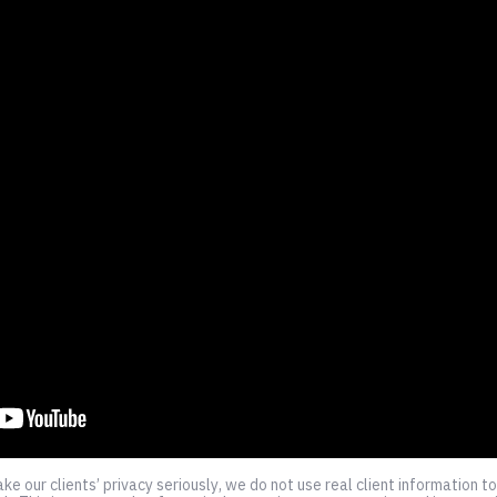
e our clients’ privacy seriously, we do not use real client information 