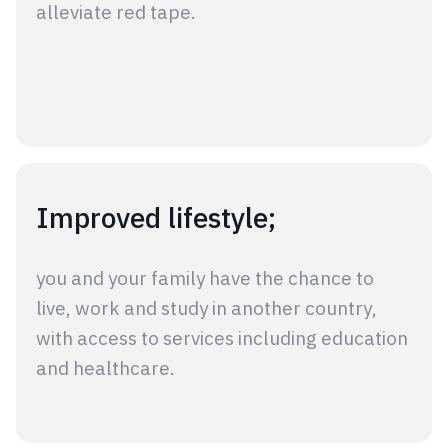
alleviate red tape.
Improved lifestyle;
you and your family have the chance to
live, work and study in another country,
with access to services including education
and healthcare.