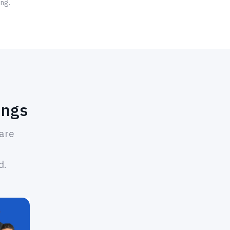
ing.
ings
hare
d.