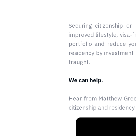
Securing citizenship or
improved lifestyle, visa-
portfolio and reduce yo
residency by investment 
fraught.
We can help.
Hear from Matthew Green
citizenship and residency 