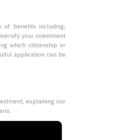
 of benefits including;
diversify your investment
ng which citizenship or
sful application can be
estment, explaining our
ario.