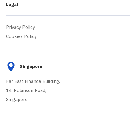
Legal
Privacy Policy
Cookies Policy
Singapore
Far East Finance Building,
14, Robinson Road,
Singapore