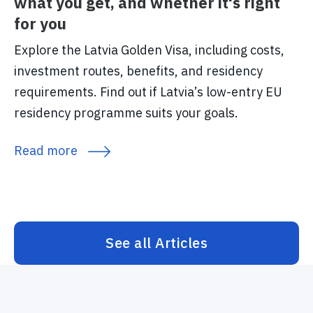
what you get, and whether it's right
for you
Explore the Latvia Golden Visa, including costs,
investment routes, benefits, and residency
requirements. Find out if Latvia’s low-entry EU
residency programme suits your goals.
Read more
See all Articles