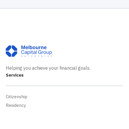
Helping you achieve your financial goals.
Services
Citizenship
Residency