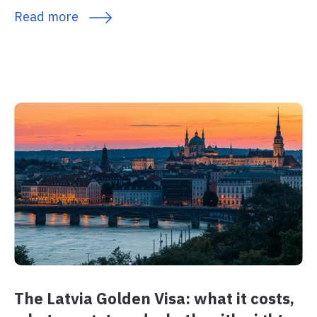
Read more
The Latvia Golden Visa: what it costs,