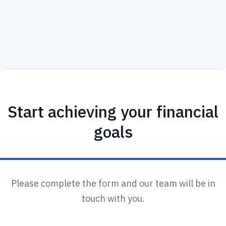
Start achieving your financial
goals
Please complete the form and our team will be in
touch with you.