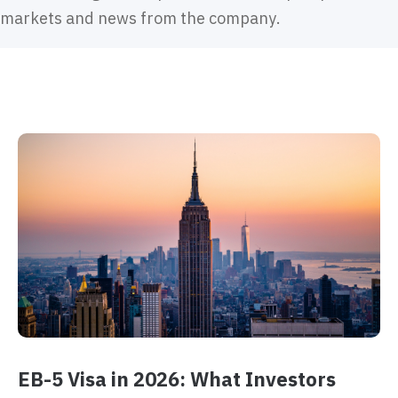
markets and news from the company.
EB-5 Visa in 2026: What Investors