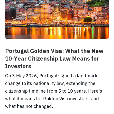
Portugal Golden Visa: What the New
10-Year Citizenship Law Means for
Investors
On 3 May 2026, Portugal signed a landmark
change to its nationality law, extending the
citizenship timeline from 5 to 10 years. Here's
what it means for Golden Visa investors, and
what has not changed.