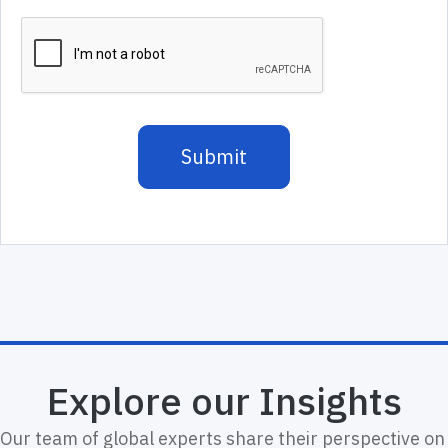
Explore our Insights
Our team of global experts share their perspective on