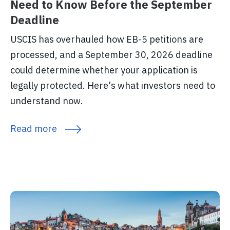
Need to Know Before the September
Deadline
USCIS has overhauled how EB-5 petitions are
processed, and a September 30, 2026 deadline
could determine whether your application is
legally protected. Here's what investors need to
understand now.
Read more