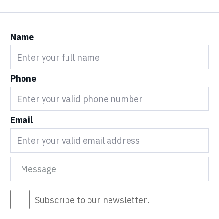
Name
Phone
Email
Subscribe to our newsletter.