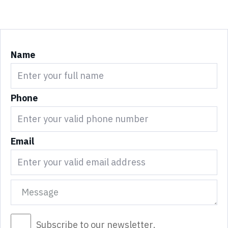
Name
Phone
Email
Subscribe to our newsletter.