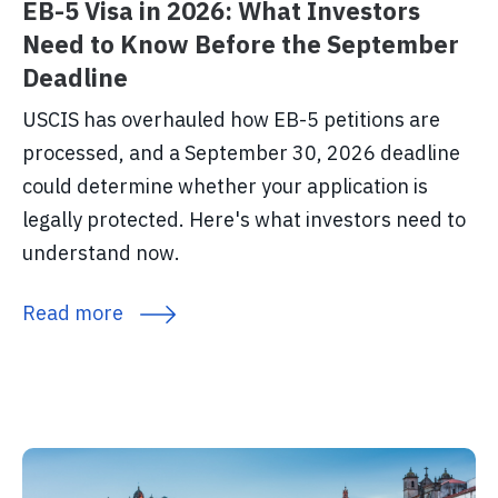
EB-5 Visa in 2026: What Investors
Need to Know Before the September
Deadline
USCIS has overhauled how EB-5 petitions are
processed, and a September 30, 2026 deadline
could determine whether your application is
legally protected. Here's what investors need to
understand now.
Read more