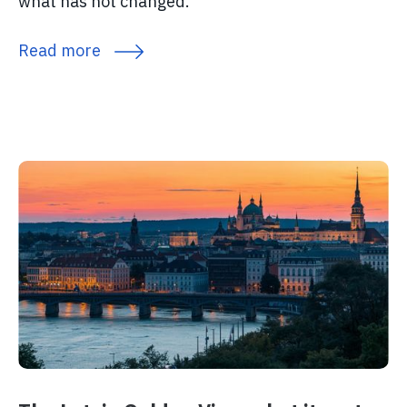
what has not changed.
Read more