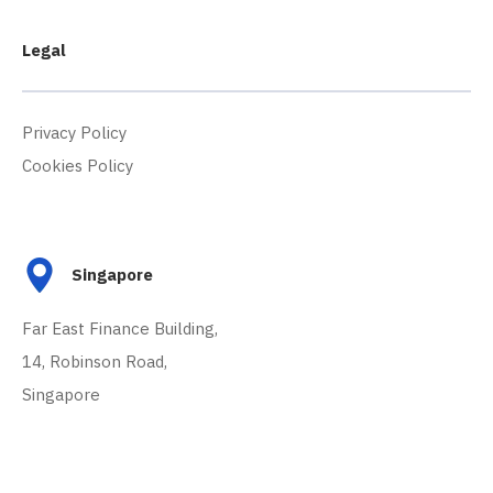
Legal
Privacy Policy
Cookies Policy
Singapore
Far East Finance Building,
14, Robinson Road,
Singapore