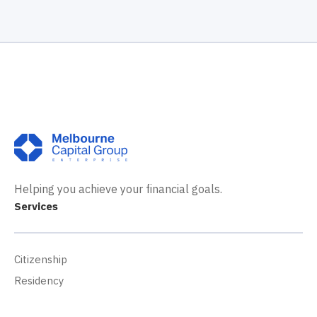
Helping you achieve your financial goals.
Services
Citizenship
Residency