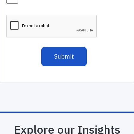
Explore our Insights