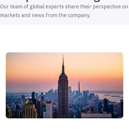
Our team of global experts share their perspective on
markets and news from the company.