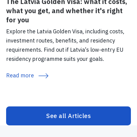
The Latvia Golden Visa: what it costs,
what you get, and whether it's right
for you
Explore the Latvia Golden Visa, including costs,
investment routes, benefits, and residency
requirements. Find out if Latvia’s low-entry EU
residency programme suits your goals.
Read more
See all Articles