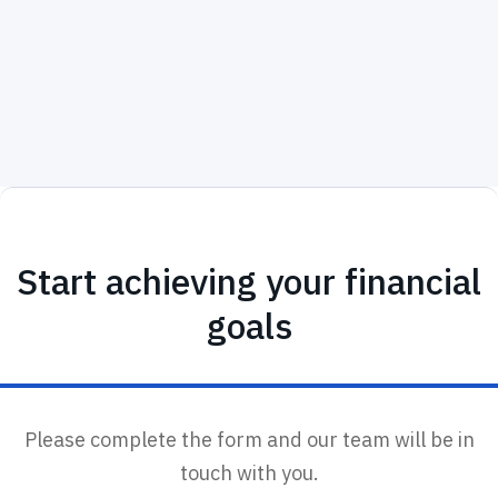
Start achieving your financial
goals
Please complete the form and our team will be in
touch with you.