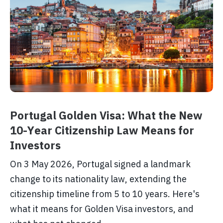
Portugal Golden Visa: What the New
10-Year Citizenship Law Means for
Investors
On 3 May 2026, Portugal signed a landmark
change to its nationality law, extending the
citizenship timeline from 5 to 10 years. Here's
what it means for Golden Visa investors, and