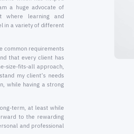
 am a huge advocate of
nt where learning and
 in a variety of different
the common requirements
nd that every client has
e-size-fits-all approach,
stand my client’s needs
n, while having a strong
long-term, at least while
orward to the rewarding
ersonal and professional