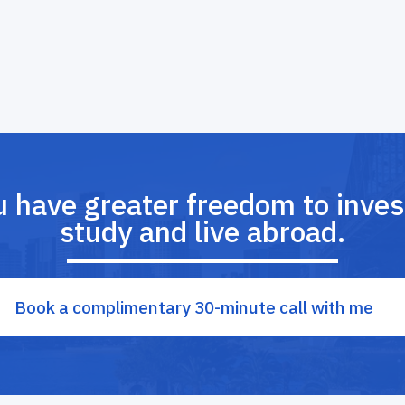
u have greater freedom to invest
study and live abroad.
Book a complimentary 30-minute call with me