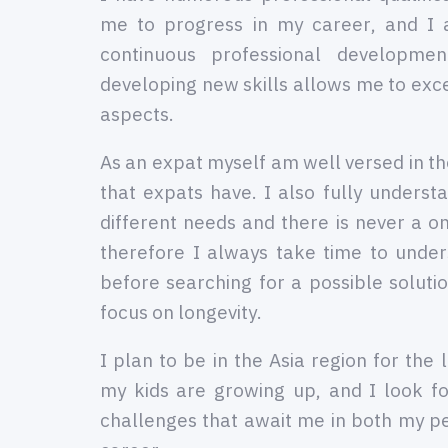
me to progress in my career, and I
continuous professional developme
developing new skills allows me to excel
aspects.
As an expat myself am well versed in 
that expats have. I also fully understa
different needs and there is never a on
therefore I always take time to under
before searching for a possible solutio
focus on longevity.
I plan to be in the Asia region for the 
my kids are growing up, and I look f
challenges that await me in both my p