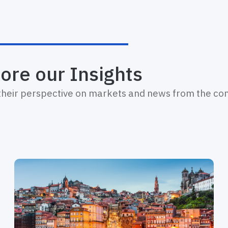
ore our Insights
 their perspective on markets and news from the c