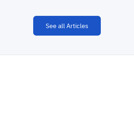
See all Articles