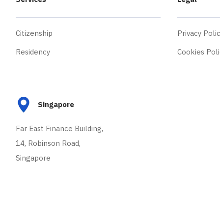
Citizenship
Privacy Poli
Residency
Cookies Poli
Singapore
Far East Finance Building,
14, Robinson Road,
Singapore