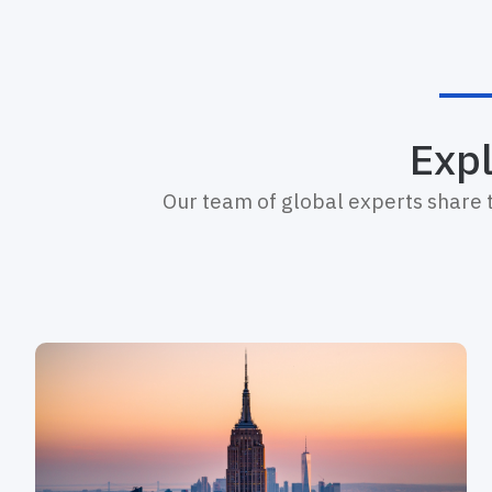
Expl
Our team of global experts share