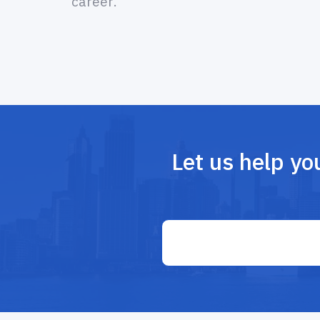
career.
Let us help yo