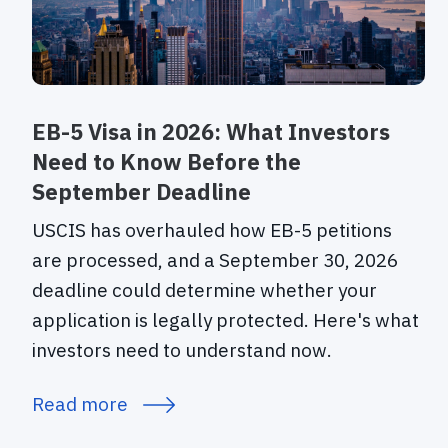
EB-5 Visa in 2026: What Investors
Need to Know Before the
September Deadline
USCIS has overhauled how EB-5 petitions
are processed, and a September 30, 2026
deadline could determine whether your
application is legally protected. Here's what
investors need to understand now.
Read more