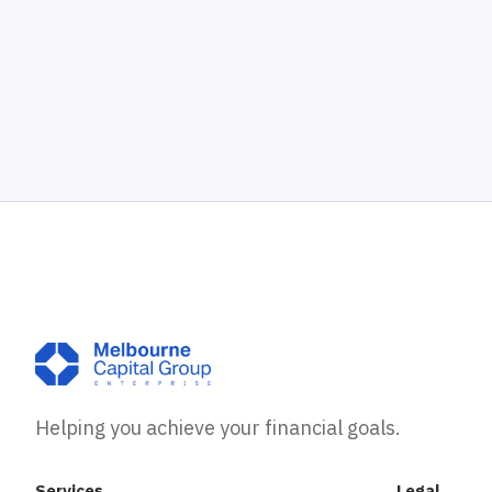
Helping you achieve your financial goals.
Services
Legal