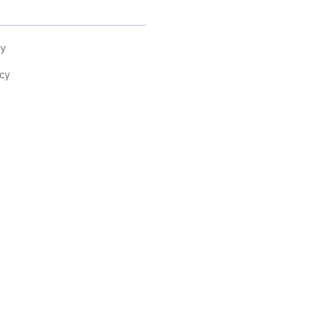
cy
cy