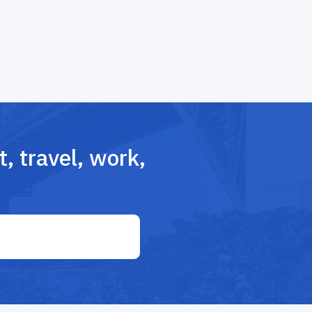
, travel, work,