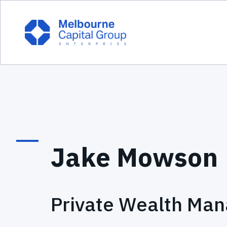
Jake Mowson
Private Wealth Man