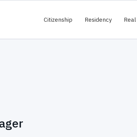
Citizenship
Residency
Real
ager