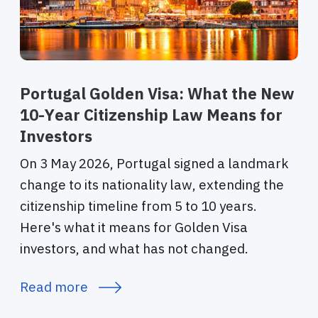
Portugal Golden Visa: What the New
10-Year Citizenship Law Means for
Investors
On 3 May 2026, Portugal signed a landmark
change to its nationality law, extending the
citizenship timeline from 5 to 10 years.
Here's what it means for Golden Visa
investors, and what has not changed.
Read more