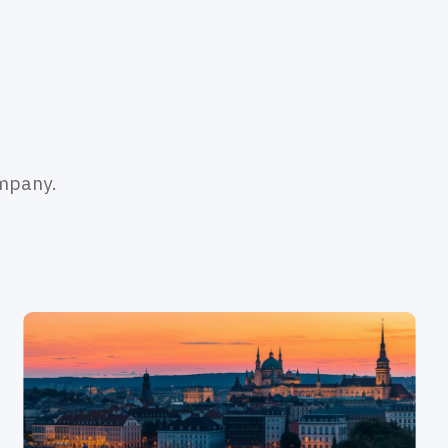
ompany.