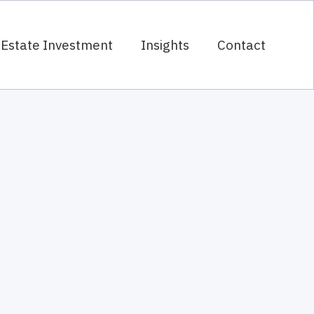
 Estate Investment
Insights
Contact