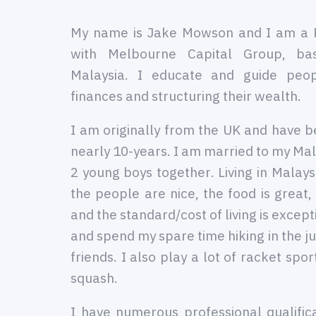
My name is Jake Mowson and I am a 
with Melbourne Capital Group, ba
Malaysia. I educate and guide peop
finances and structuring their wealth.
I am originally from the UK and have be
nearly 10-years. I am married to my Mal
2 young boys together. Living in Malaysi
the people are nice, the food is great,
and the standard/cost of living is except
and spend my spare time hiking in the ju
friends. I also play a lot of racket spo
squash.
I have numerous professional qualific