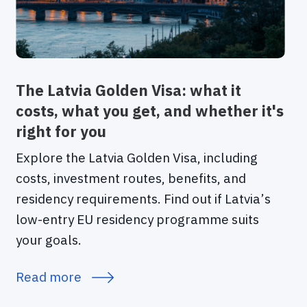
The Latvia Golden Visa: what it
costs, what you get, and whether it's
right for you
Explore the Latvia Golden Visa, including
costs, investment routes, benefits, and
residency requirements. Find out if Latvia’s
low-entry EU residency programme suits
your goals.
Read more