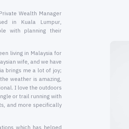
Private Wealth Manager
sed in Kuala Lumpur,
le with planning their
en living in Malaysia for
aysian wife, and we have
a brings me a lot of joy;
 the weather is amazing,
ional. I love the outdoors
ngle or trail running with
rts, and more specifically
ations which has helped