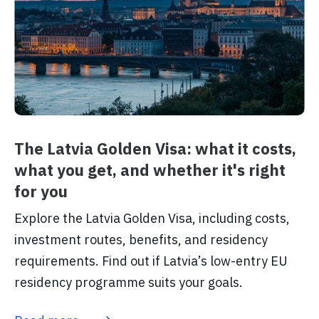
The Latvia Golden Visa: what it costs,
what you get, and whether it's right
for you
Explore the Latvia Golden Visa, including costs,
investment routes, benefits, and residency
requirements. Find out if Latvia’s low-entry EU
residency programme suits your goals.