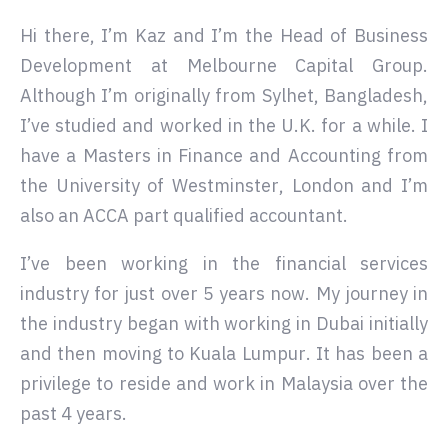
Hi there, I’m Kaz and I’m the Head of Business
Development at Melbourne Capital Group.
Although I’m originally from Sylhet, Bangladesh,
I’ve studied and worked in the U.K. for a while. I
have a Masters in Finance and Accounting from
the University of Westminster, London and I’m
also an ACCA part qualified accountant.
I’ve been working in the financial services
industry for just over 5 years now. My journey in
the industry began with working in Dubai initially
and then moving to Kuala Lumpur. It has been a
privilege to reside and work in Malaysia over the
past 4 years.