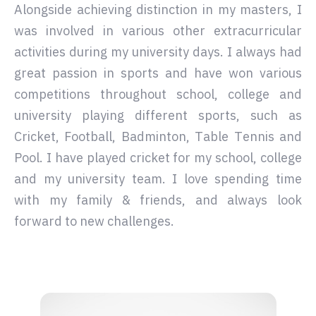
Alongside achieving distinction in my masters, I
was involved in various other extracurricular
activities during my university days. I always had
great passion in sports and have won various
competitions throughout school, college and
university playing different sports, such as
Cricket, Football, Badminton, Table Tennis and
Pool. I have played cricket for my school, college
and my university team. I love spending time
with my family & friends, and always look
forward to new challenges.