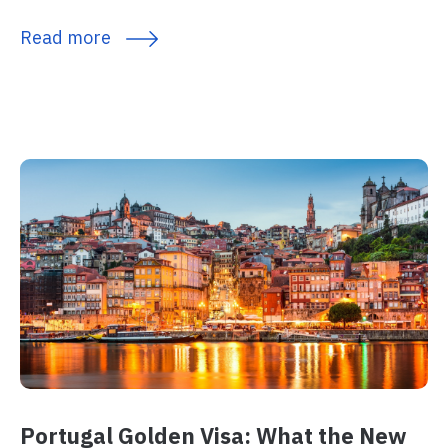
Read more
Portugal Golden Visa: What the New