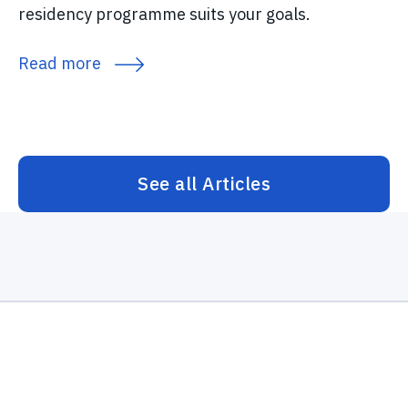
residency programme suits your goals.
Read more
See all Articles