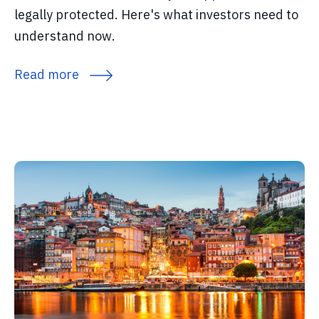
legally protected. Here's what investors need to
understand now.
Read more