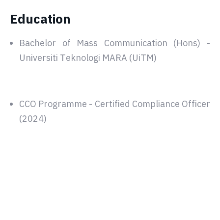
Education
Bachelor of Mass Communication (Hons) -
Universiti Teknologi MARA (UiTM)
CCO Programme - Certified Compliance Officer
(2024)