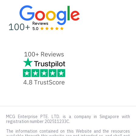
MCG Enterprise PTE. LTD. is a company in Singapore with
registration number 202511233C.
The information contained on this Website and the resources