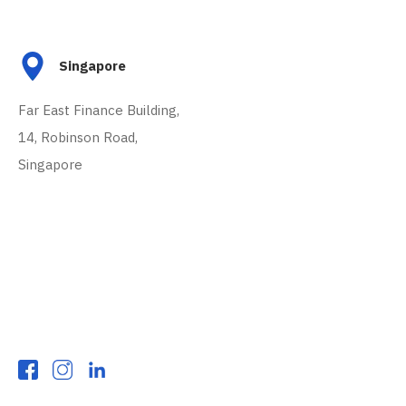
Singapore
Far East Finance Building,
14, Robinson Road,
Singapore