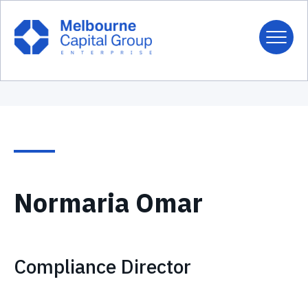
Normaria Omar
Compliance Director