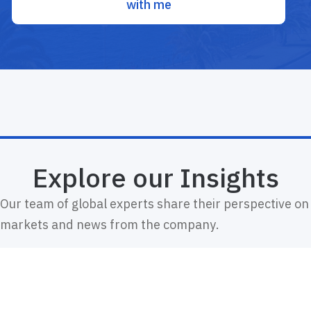
with me
Explore our Insights
Our team of global experts share their perspective on
markets and news from the company.