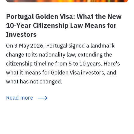
Portugal Golden Visa: What the New
10-Year Citizenship Law Means for
Investors
On 3 May 2026, Portugal signed a landmark
change to its nationality law, extending the
citizenship timeline from 5 to 10 years. Here's
what it means for Golden Visa investors, and
what has not changed.
Read more