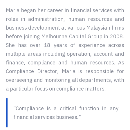
Maria began her career in financial services with
roles in administration, human resources and
business development at various Malaysian firms
before joining Melbourne Capital Group in 2008.
She has over 18 years of experience across
multiple areas including operation, account and
finance, compliance and human resources. As
Compliance Director, Maria is responsible for
overseeing and monitoring all departments, with
a particular focus on compliance matters.
“Compliance is a critical function in any
financial services business."