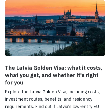
The Latvia Golden Visa: what it costs,
what you get, and whether it's right
for you
Explore the Latvia Golden Visa, including costs,
investment routes, benefits, and residency
requirements. Find out if Latvia’s low-entry EU