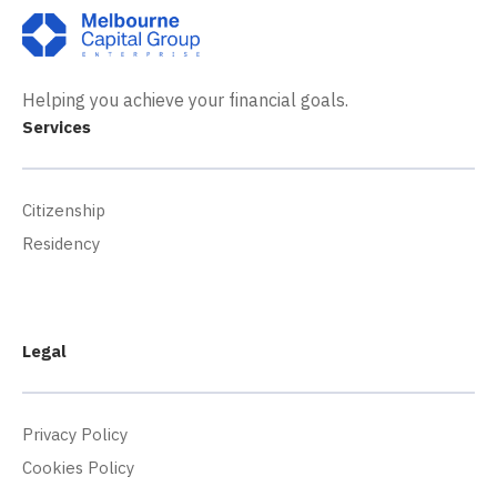
Helping you achieve your financial goals.
Services
Citizenship
Residency
Legal
Privacy Policy
Cookies Policy