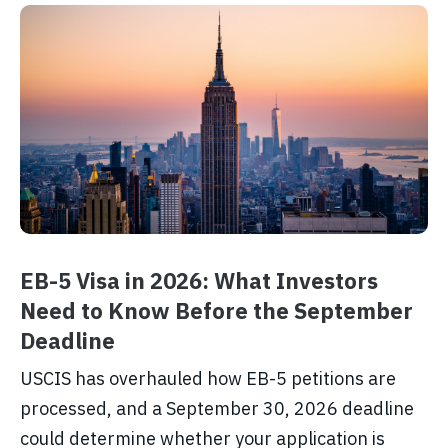
EB-5 Visa in 2026: What Investors
Need to Know Before the September
Deadline
USCIS has overhauled how EB-5 petitions are
processed, and a September 30, 2026 deadline
could determine whether your application is