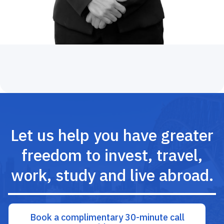
Let us help you have greater
freedom to invest, travel,
work, study and live abroad.
Book a complimentary 30-minute call