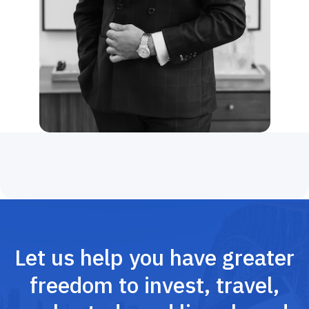
Let us help you have greater
freedom to invest, travel,