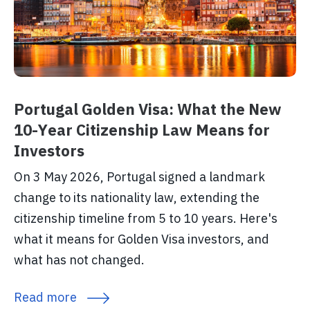
Portugal Golden Visa: What the New
10-Year Citizenship Law Means for
Investors
On 3 May 2026, Portugal signed a landmark
change to its nationality law, extending the
citizenship timeline from 5 to 10 years. Here's
what it means for Golden Visa investors, and
what has not changed.
Read more