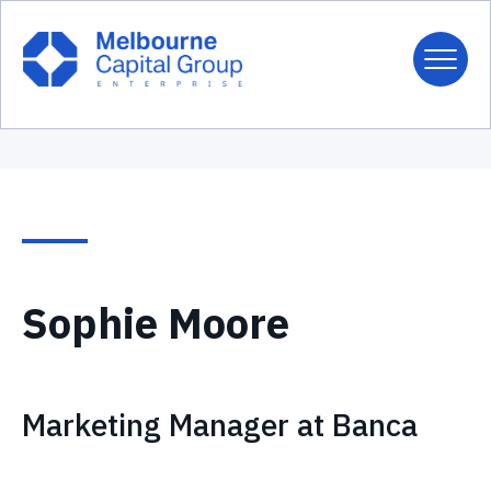
Sophie Moore
Marketing Manager at Banca