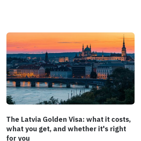
The Latvia Golden Visa: what it costs,
what you get, and whether it's right
for you