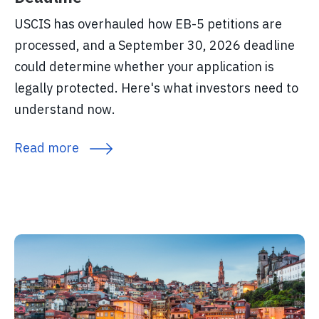
USCIS has overhauled how EB-5 petitions are
processed, and a September 30, 2026 deadline
could determine whether your application is
legally protected. Here's what investors need to
understand now.
Read more