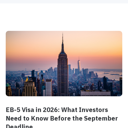
EB-5 Visa in 2026: What Investors
Need to Know Before the September
Deadline