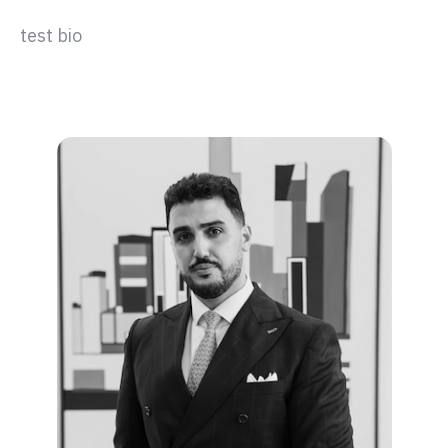
test bio