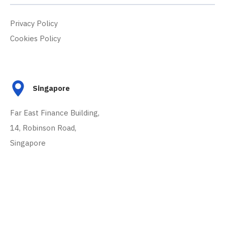
Privacy Policy
Cookies Policy
Singapore
Far East Finance Building,
14, Robinson Road,
Singapore