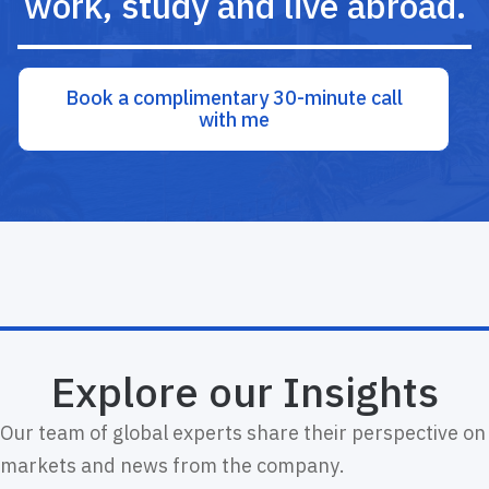
work, study and live abroad.
Book a complimentary 30-minute call
with me
Explore our Insights
Our team of global experts share their perspective on
markets and news from the company.