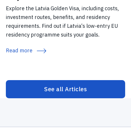
Explore the Latvia Golden Visa, including costs,
investment routes, benefits, and residency
requirements. Find out if Latvia’s low-entry EU
residency programme suits your goals.
Read more
See all Articles