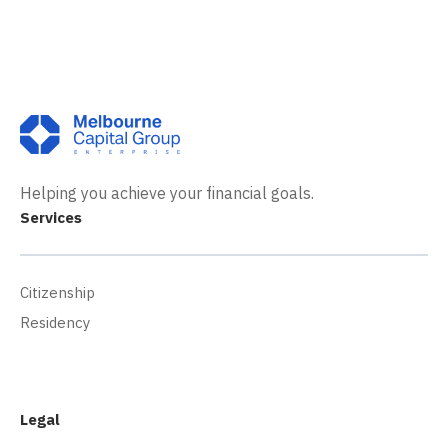
Helping you achieve your financial goals.
Services
Citizenship
Residency
Legal