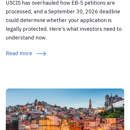
USCIS has overhauled how EB-5 petitions are
processed, and a September 30, 2026 deadline
could determine whether your application is
legally protected. Here's what investors need to
understand now.
Read more