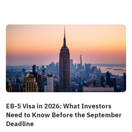
EB-5 Visa in 2026: What Investors
Need to Know Before the September
Deadline