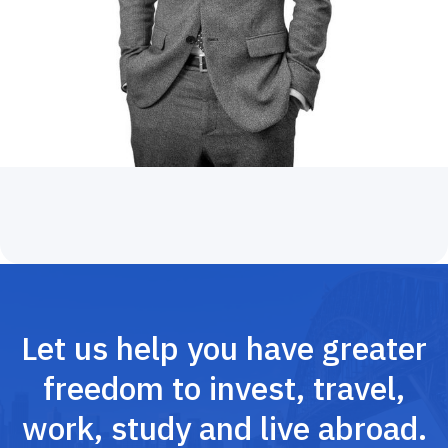
Let us help you have greater
freedom to invest, travel,
work, study and live abroad.