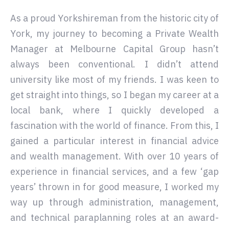
As a proud Yorkshireman from the historic city of
York, my journey to becoming a Private Wealth
Manager at Melbourne Capital Group hasn’t
always been conventional. I didn’t attend
university like most of my friends. I was keen to
get straight into things, so I began my career at a
local bank, where I quickly developed a
fascination with the world of finance. From this, I
gained a particular interest in financial advice
and wealth management. With over 10 years of
experience in financial services, and a few ‘gap
years’ thrown in for good measure, I worked my
way up through administration, management,
and technical paraplanning roles at an award-