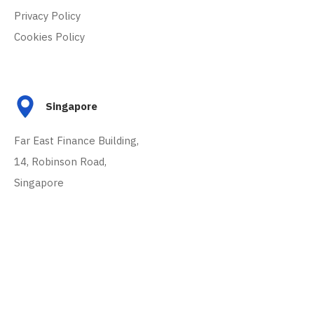
Privacy Policy
Cookies Policy
Singapore
Far East Finance Building,
14, Robinson Road,
Singapore