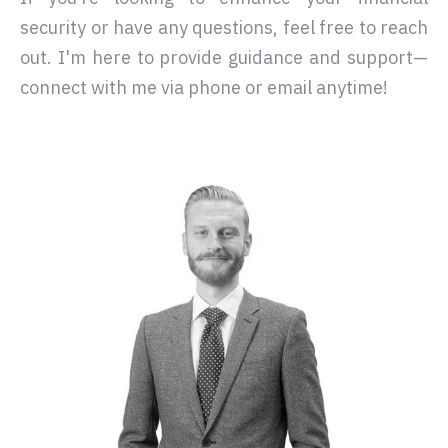
security or have any questions, feel free to reach
out. I'm here to provide guidance and support—
connect with me via phone or email anytime!