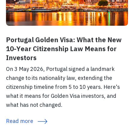
Portugal Golden Visa: What the New
10-Year Citizenship Law Means for
Investors
On 3 May 2026, Portugal signed a landmark
change to its nationality law, extending the
citizenship timeline from 5 to 10 years. Here's
what it means for Golden Visa investors, and
what has not changed.
Read more