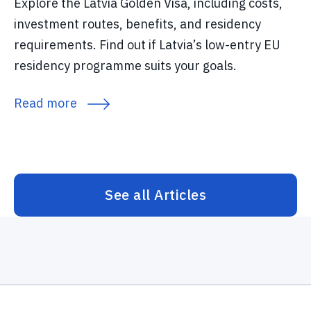
Explore the Latvia Golden Visa, including costs,
investment routes, benefits, and residency
requirements. Find out if Latvia’s low-entry EU
residency programme suits your goals.
Read more
See all Articles