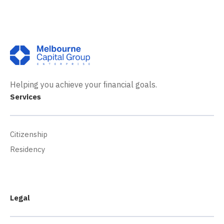
Helping you achieve your financial goals.
Services
Citizenship
Residency
Legal