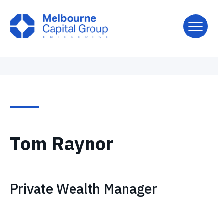
Tom Raynor
Private Wealth Manager