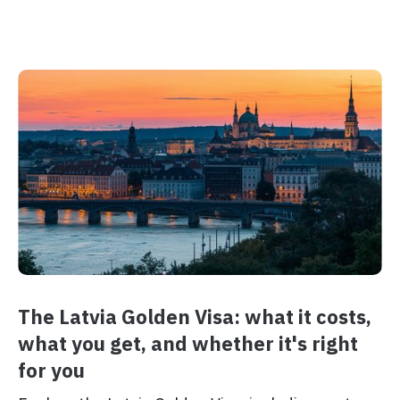
The Latvia Golden Visa: what it costs,
what you get, and whether it's right
for you