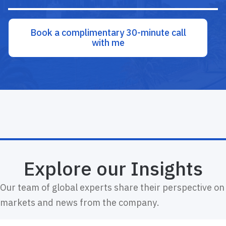
Book a complimentary 30-minute call
with me
Explore our Insights
Our team of global experts share their perspective on
markets and news from the company.