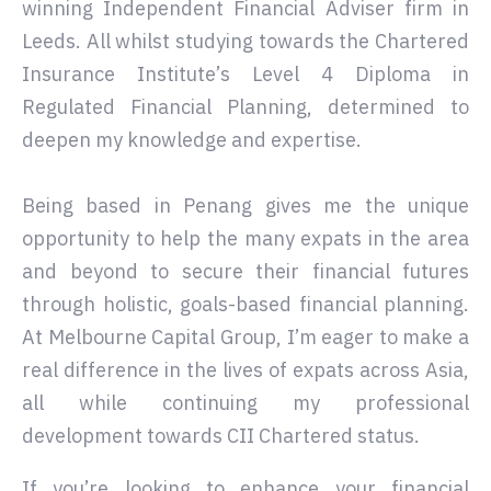
winning Independent Financial Adviser firm in
Leeds. All whilst studying towards the Chartered
Insurance Institute’s Level 4 Diploma in
Regulated Financial Planning, determined to
deepen my knowledge and expertise.
Being based in Penang gives me the unique
opportunity to help the many expats in the area
and beyond to secure their financial futures
through holistic, goals-based financial planning.
At Melbourne Capital Group, I’m eager to make a
real difference in the lives of expats across Asia,
all while continuing my professional
development towards CII Chartered status.
If you’re looking to enhance your financial